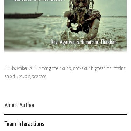
21 November 2014 Among the clouds, above our highest mountains,
an old, very old, bearded
About Author
Team Interactions