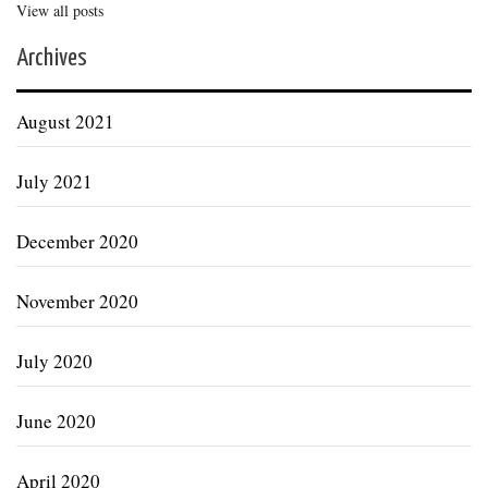
View all posts
Archives
August 2021
July 2021
December 2020
November 2020
July 2020
June 2020
April 2020