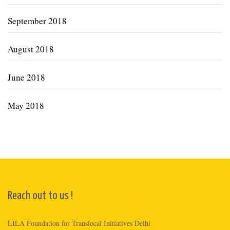
September 2018
August 2018
June 2018
May 2018
Reach out to us !
LILA Foundation for Translocal Initiatives Delhi