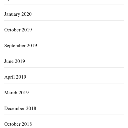
January 2020
October 2019
September 2019
June 2019
April 2019
March 2019
December 2018
October 2018