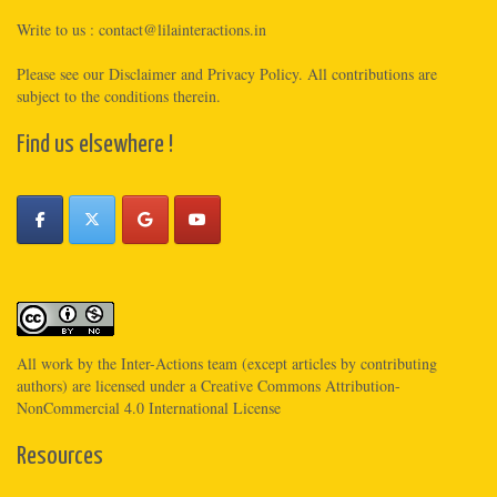
Write to us :
contact@lilainteractions.in
Please see
our Disclaimer
and
Privacy Policy
. All contributions are
subject to the conditions therein.
Find us elsewhere !
All work by the
Inter-Actions
team (except articles by contributing
authors) are licensed under a
Creative Commons Attribution-
NonCommercial 4.0 International License
Resources