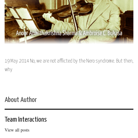
19 May 2014 No, we are not afflicted by the Nero syndrome. But then,
why
About Author
Team Interactions
View all posts