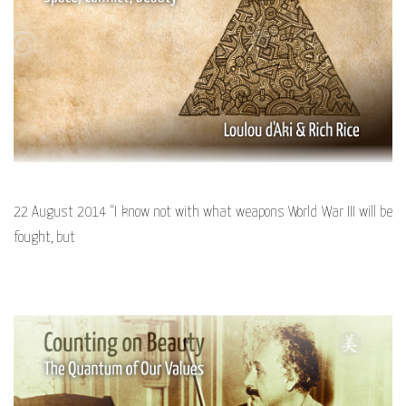
22 August 2014 “I know not with what weapons World War III will be
fought, but