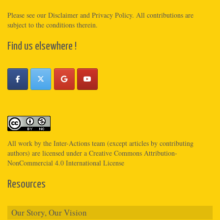
Please see
our Disclaimer
and
Privacy Policy
. All contributions are
subject to the conditions therein.
Find us elsewhere !
All work by the
Inter-Actions
team (except articles by contributing
authors) are licensed under a
Creative Commons Attribution-
NonCommercial 4.0 International License
Resources
Our Story, Our Vision