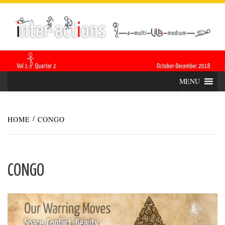
Skip
INTER-
THE LILA INTERDISCIPLINARY QUARTERLY
to
content
ACTIONS
MENU
HOME
CONGO
CONGO