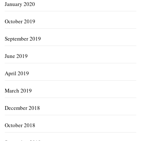
January 2020
October 2019
September 2019
June 2019
April 2019
March 2019
December 2018
October 2018