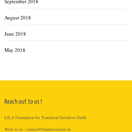
September 2018
August 2018
June 2018
May 2018
Reach out to us !
LILA Foundation for Translocal Initiatives Delhi
Write to us :
contact@lilainteractions.in