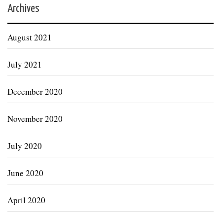
Archives
August 2021
July 2021
December 2020
November 2020
July 2020
June 2020
April 2020