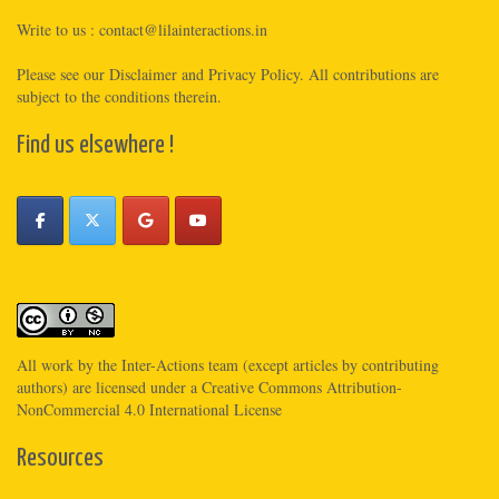
Write to us :
contact@lilainteractions.in
Please see
our Disclaimer
and
Privacy Policy
. All contributions are
subject to the conditions therein.
Find us elsewhere !
All work by the
Inter-Actions
team (except articles by contributing
authors) are licensed under a
Creative Commons Attribution-
NonCommercial 4.0 International License
Resources