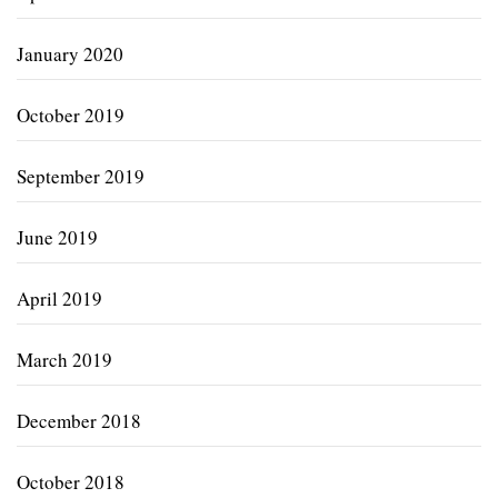
January 2020
October 2019
September 2019
June 2019
April 2019
March 2019
December 2018
October 2018