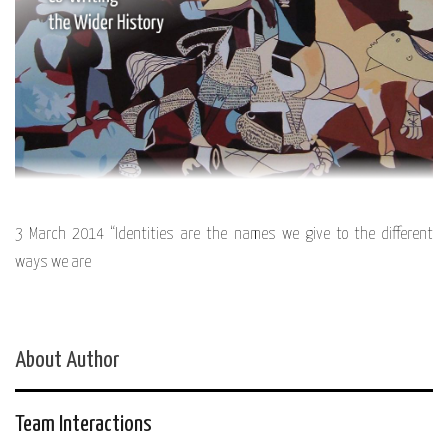
3 March 2014 “Identities are the names we give to the different
ways we are
About Author
Team Interactions