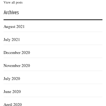
View all posts
Archives
August 2021
July 2021
December 2020
November 2020
July 2020
June 2020
April 2020