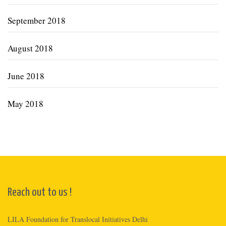
September 2018
August 2018
June 2018
May 2018
Reach out to us !
LILA Foundation for Translocal Initiatives Delhi