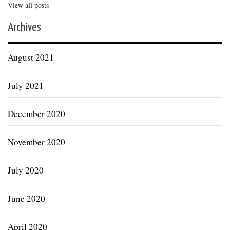
View all posts
Archives
August 2021
July 2021
December 2020
November 2020
July 2020
June 2020
April 2020