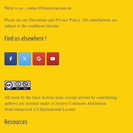
Write to us :
contact@lilainteractions.in
Please see
our Disclaimer
and
Privacy Policy
. All contributions are
subject to the conditions therein.
Find us elsewhere !
All work by the
Inter-Actions
team (except articles by contributing
authors) are licensed under a
Creative Commons Attribution-
NonCommercial 4.0 International License
Resources