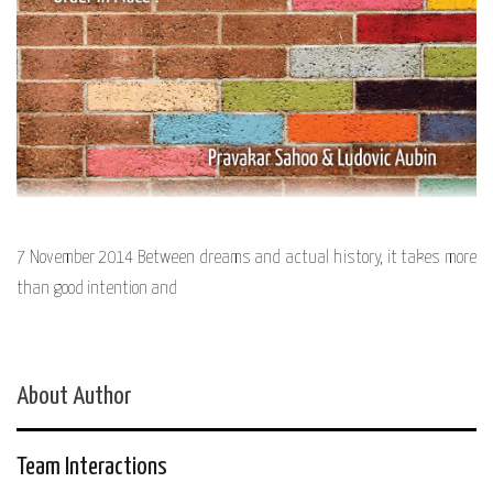
7 November 2014 Between dreams and actual history, it takes more
than good intention and
About Author
Team Interactions