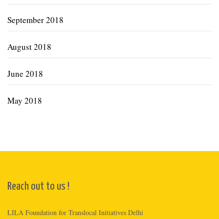
September 2018
August 2018
June 2018
May 2018
Reach out to us !
LILA Foundation for Translocal Initiatives Delhi