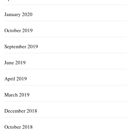
January 2020
October 2019
September 2019
June 2019
April 2019
March 2019
December 2018
October 2018