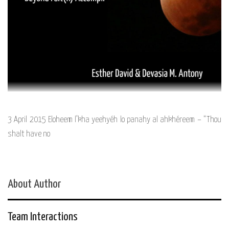
3 April 2015 Eloheem l’kha yeehyéh lo panahy al ahkhéreem – “Thou
shalt have no
About Author
Team Interactions