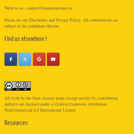
Write to us :
contact@lilainteractions.in
Please see
our Disclaimer
and
Privacy Policy
. All contributions are
subject to the conditions therein.
Find us elsewhere !
All work by the
Inter-Actions
team (except articles by contributing
authors) are licensed under a
Creative Commons Attribution-
NonCommercial 4.0 International License
Resources