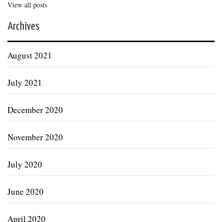
View all posts
Archives
August 2021
July 2021
December 2020
November 2020
July 2020
June 2020
April 2020