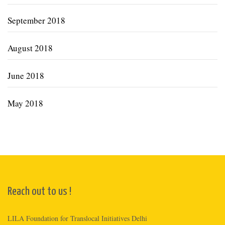
September 2018
August 2018
June 2018
May 2018
Reach out to us !
LILA Foundation for Translocal Initiatives Delhi