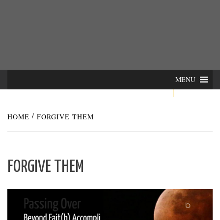
Skip
INTER-
THE LILA INTERDISCIPLINARY QUARTERLY
to
content
ACTIONS
MENU
HOME
FORGIVE THEM
FORGIVE THEM