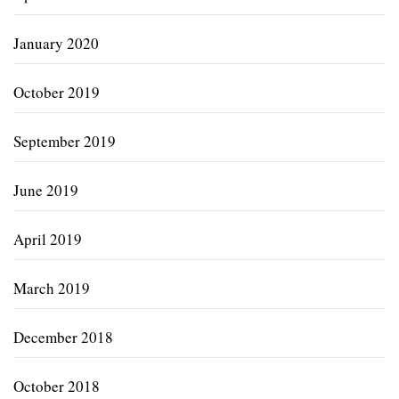
January 2020
October 2019
September 2019
June 2019
April 2019
March 2019
December 2018
October 2018