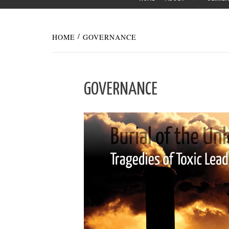
HOME
GOVERNANCE
GOVERNANCE