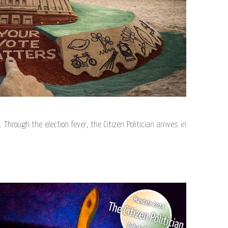
 Through the election fever, the Citizen Politician arrives in