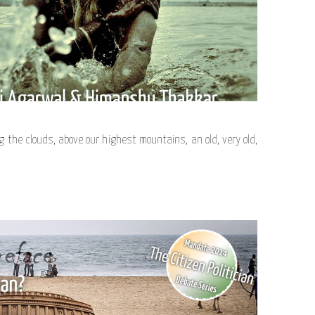
the clouds, above our highest mountains, an old, very old,