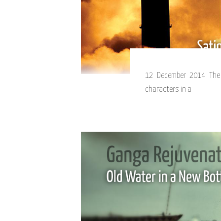
12 December 2014 The 
characters in a