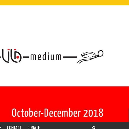
E
CONTACT
DONATE