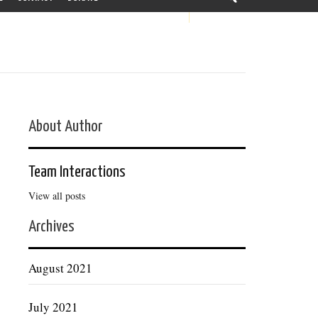
About Author
Team Interactions
View all posts
Archives
August 2021
July 2021