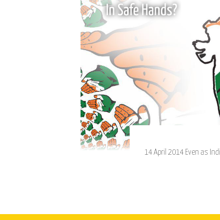
14 April 2014 Even as Indi