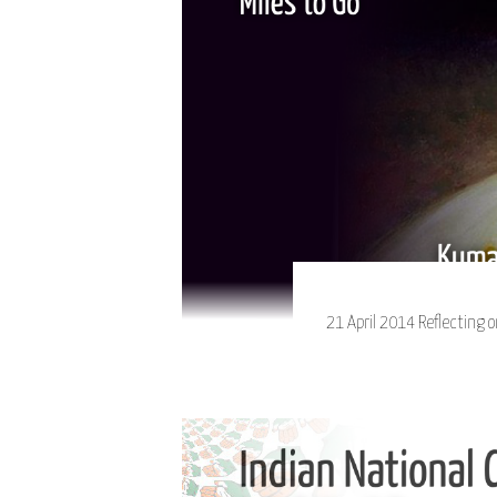
21 April 2014 Reflecting o