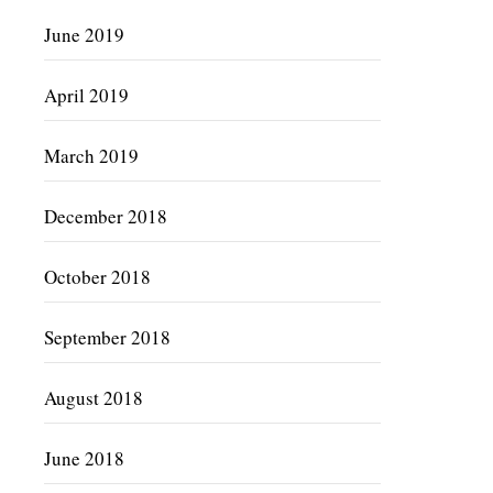
June 2019
April 2019
March 2019
December 2018
October 2018
September 2018
August 2018
June 2018