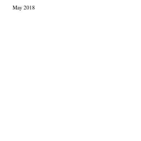
May 2018