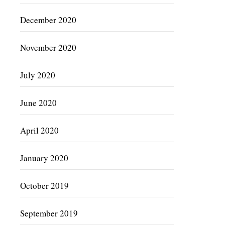
December 2020
November 2020
July 2020
June 2020
April 2020
January 2020
October 2019
September 2019