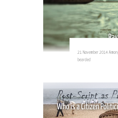
21 November 2014 Among 
bearded