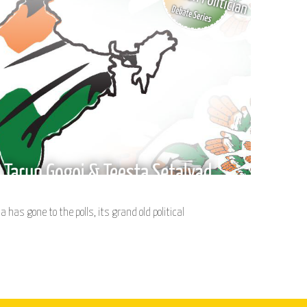
a has gone to the polls, its grand old political