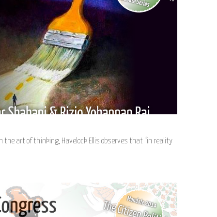
n the art of thinking, Havelock Ellis observes that “in reality