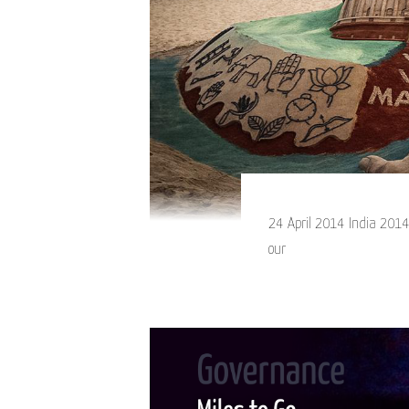
24 April 2014 India 2014.
our