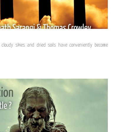
cloudy skies and dried soils have conveniently become