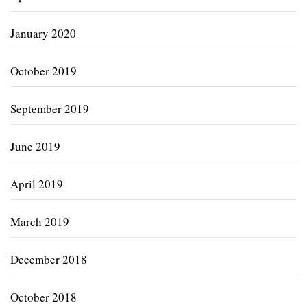
January 2020
October 2019
September 2019
June 2019
April 2019
March 2019
December 2018
October 2018