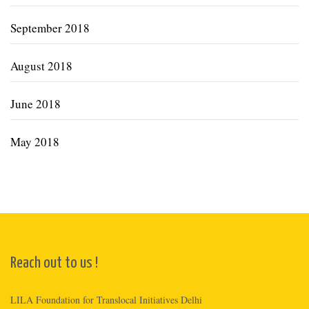
September 2018
August 2018
June 2018
May 2018
Reach out to us !
LILA Foundation for Translocal Initiatives Delhi