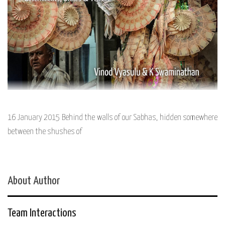
16 January 2015 Behind the walls of our Sabhas, hidden somewhere
between the shushes of
About Author
Team Interactions