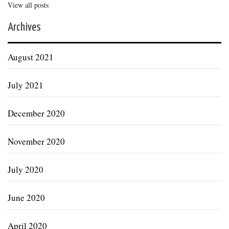
View all posts
Archives
August 2021
July 2021
December 2020
November 2020
July 2020
June 2020
April 2020