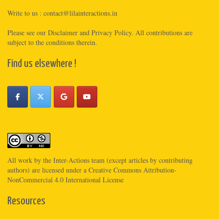
Write to us :
contact@lilainteractions.in
Please see
our Disclaimer
and
Privacy Policy
. All contributions are
subject to the conditions therein.
Find us elsewhere !
All work by the
Inter-Actions
team (except articles by contributing
authors) are licensed under a
Creative Commons Attribution-
NonCommercial 4.0 International License
Resources