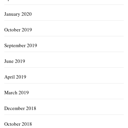
January 2020
October 2019
September 2019
June 2019
April 2019
March 2019
December 2018
October 2018