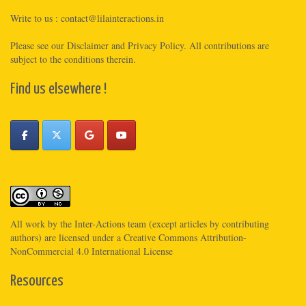
Write to us :
contact@lilainteractions.in
Please see
our Disclaimer
and
Privacy Policy
. All contributions are
subject to the conditions therein.
Find us elsewhere !
All work by the
Inter-Actions
team (except articles by contributing
authors) are licensed under a
Creative Commons Attribution-
NonCommercial 4.0 International License
Resources