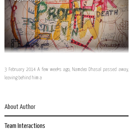
3 February 2014 A few weeks ago, Namdeo Dhasal passed away,
leaving behind him a
About Author
Team Interactions