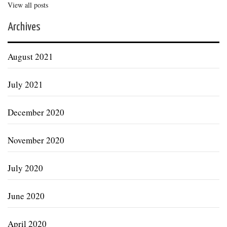
View all posts
Archives
August 2021
July 2021
December 2020
November 2020
July 2020
June 2020
April 2020