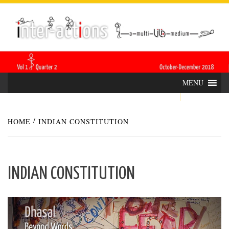
Skip
INTER-
THE LILA INTERDISCIPLINARY QUARTERLY
to
content
ACTIONS
MENU
HOME
INDIAN CONSTITUTION
INDIAN CONSTITUTION