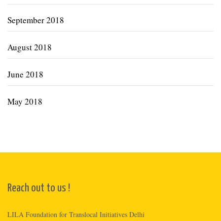
September 2018
August 2018
June 2018
May 2018
Reach out to us !
LILA Foundation for Translocal Initiatives Delhi