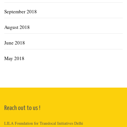
September 2018
August 2018
June 2018
May 2018
Reach out to us !
LILA Foundation for Translocal Initiatives Delhi