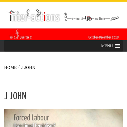
Skip
INTER-
THE LILA INTERDISCIPLINARY QUARTERLY
to
content
ACTIONS
MENU
HOME
J JOHN
J JOHN