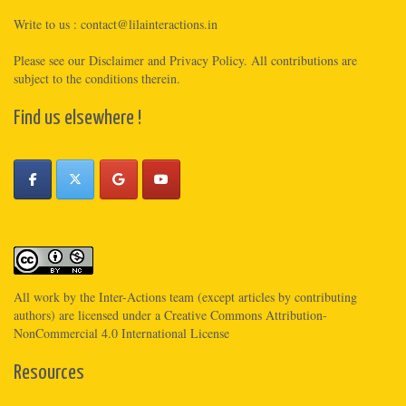
Write to us :
contact@lilainteractions.in
Please see
our Disclaimer
and
Privacy Policy
. All contributions are
subject to the conditions therein.
Find us elsewhere !
All work by the
Inter-Actions
team (except articles by contributing
authors) are licensed under a
Creative Commons Attribution-
NonCommercial 4.0 International License
Resources