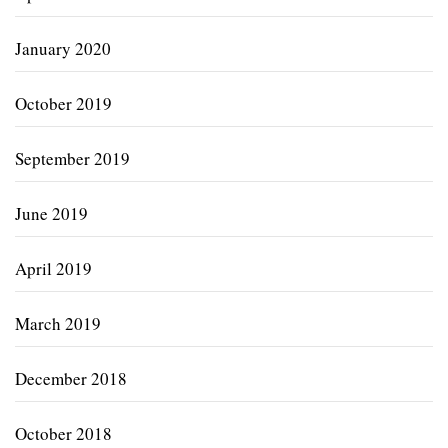
January 2020
October 2019
September 2019
June 2019
April 2019
March 2019
December 2018
October 2018