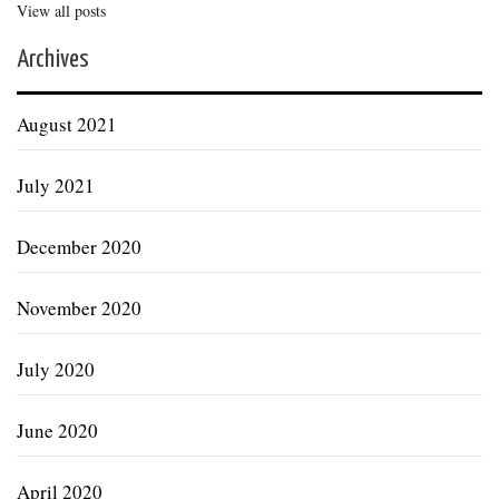
View all posts
Archives
August 2021
July 2021
December 2020
November 2020
July 2020
June 2020
April 2020