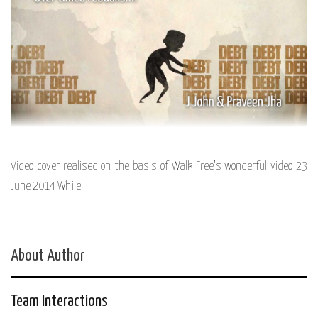
Video cover realised on the basis of Walk Free’s wonderful video 23
June 2014 While
About Author
Team Interactions