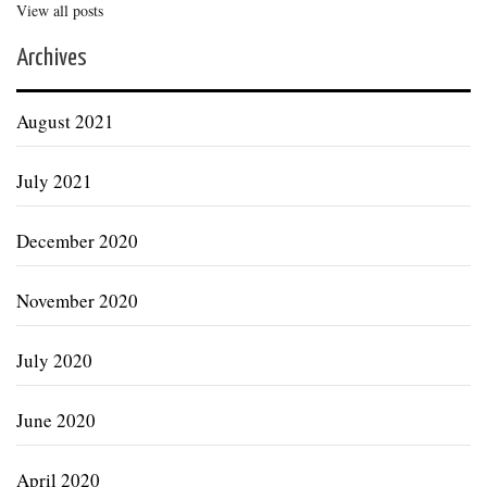
View all posts
Archives
August 2021
July 2021
December 2020
November 2020
July 2020
June 2020
April 2020