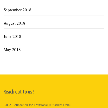
September 2018
August 2018
June 2018
May 2018
Reach out to us !
LILA Foundation for Translocal Initiatives Delhi