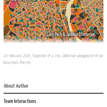
20 February 2015 Snapshot of a city. Collective playground of our
busy lives, the city
About Author
Team Interactions