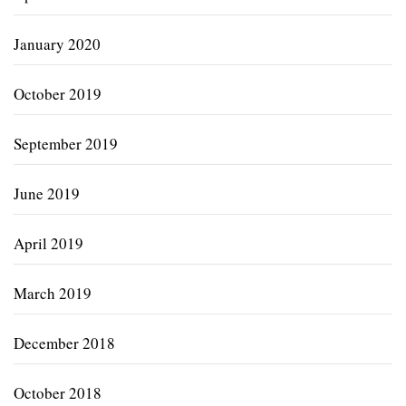
January 2020
October 2019
September 2019
June 2019
April 2019
March 2019
December 2018
October 2018