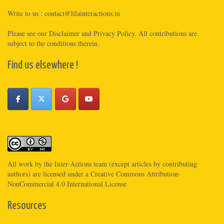
Write to us :
contact@lilainteractions.in
Please see
our Disclaimer
and
Privacy Policy
. All contributions are
subject to the conditions therein.
Find us elsewhere !
All work by the
Inter-Actions
team (except articles by contributing
authors) are licensed under a
Creative Commons Attribution-
NonCommercial 4.0 International License
Resources