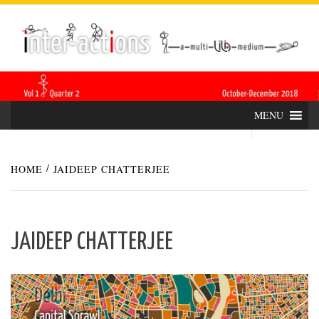
Skip
INTER-
THE LILA INTERDISCIPLINARY QUARTERLY
to
content
ACTIONS
MENU
HOME
JAIDEEP CHATTERJEE
JAIDEEP CHATTERJEE