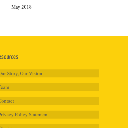
May 2018
esources
Our Story, Our Vision
Team
Contact
Privacy Policy Statement