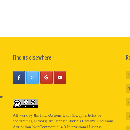
Find us elsewhere !
R
ons
All work by the
Inter-Actions
team (except articles by
contributing authors) are licensed under a
Creative Commons
Attribution-NonCommercial 4.0 International License