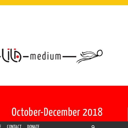
E
CONTACT
DONATE