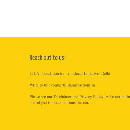
Reach out to us !
LILA Foundation for Translocal Initiatives Delhi
Write to us :
contact@lilainteractions.in
Please see
our Disclaimer
and
Privacy Policy
. All contributi
are subject to the conditions therein.