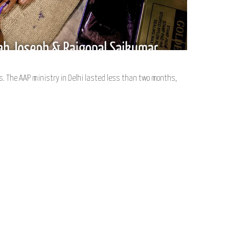
. The AAP ministry in Delhi lasted less than two months,