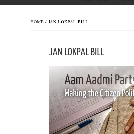
HOME
JAN LOKPAL BILL
JAN LOKPAL BILL