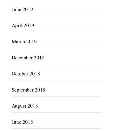
June 2019
April 2019
March 2019
December 2018
October 2018
September 2018
August 2018
June 2018