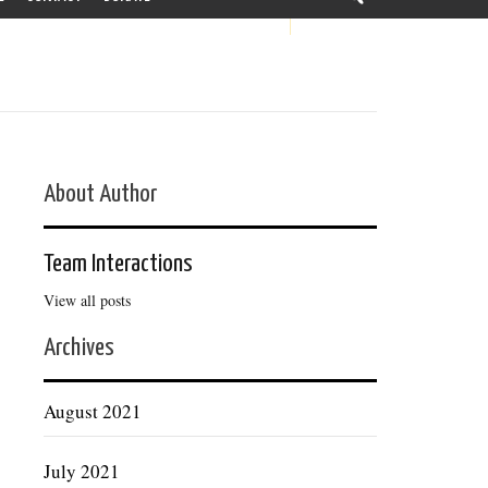
About Author
Team Interactions
View all posts
Archives
August 2021
July 2021