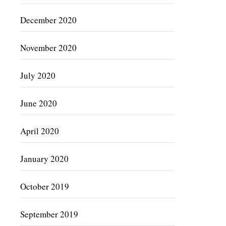
December 2020
November 2020
July 2020
June 2020
April 2020
January 2020
October 2019
September 2019