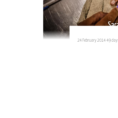
24 February 2014 49 days