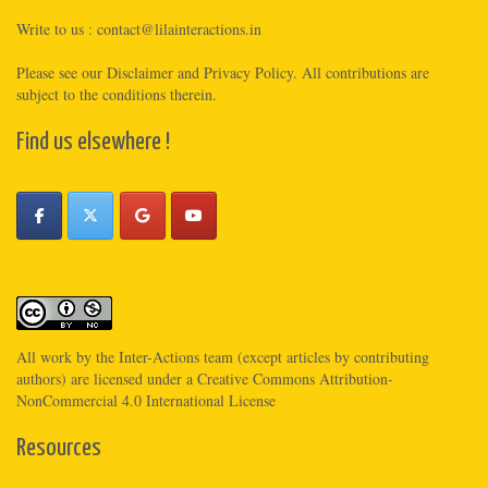
Write to us :
contact@lilainteractions.in
Please see
our Disclaimer
and
Privacy Policy
. All contributions are
subject to the conditions therein.
Find us elsewhere !
All work by the
Inter-Actions
team (except articles by contributing
authors) are licensed under a
Creative Commons Attribution-
NonCommercial 4.0 International License
Resources