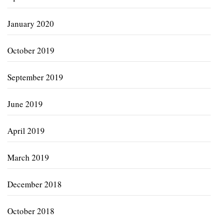
January 2020
October 2019
September 2019
June 2019
April 2019
March 2019
December 2018
October 2018