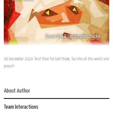
26 December 2014 “And then he told them, ‘Go into all the world and
preach
About Author
Team Interactions