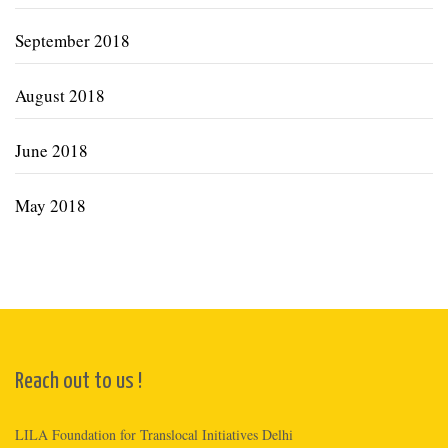
September 2018
August 2018
June 2018
May 2018
Reach out to us !
LILA Foundation for Translocal Initiatives Delhi