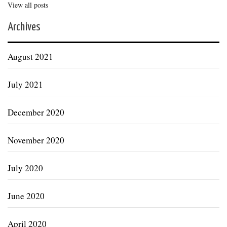
View all posts
Archives
August 2021
July 2021
December 2020
November 2020
July 2020
June 2020
April 2020