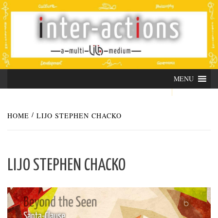
Skip
INTER-
THE LILA INTERDISCIPLINARY QUARTERLY
to
content
ACTIONS
MENU
HOME
LIJO STEPHEN CHACKO
LIJO STEPHEN CHACKO