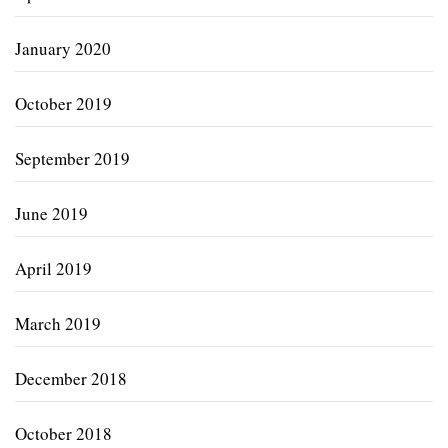
January 2020
October 2019
September 2019
June 2019
April 2019
March 2019
December 2018
October 2018