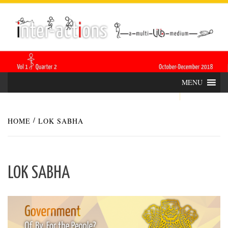
Skip
INTER-
THE LILA INTERDISCIPLINARY QUARTERLY
to
content
ACTIONS
MENU
HOME
LOK SABHA
LOK SABHA