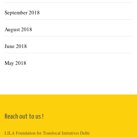
September 2018
August 2018
June 2018
May 2018
Reach out to us !
LILA Foundation for Translocal Initiatives Delhi