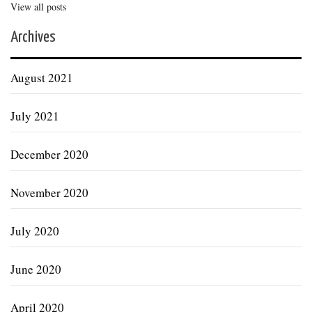
View all posts
Archives
August 2021
July 2021
December 2020
November 2020
July 2020
June 2020
April 2020