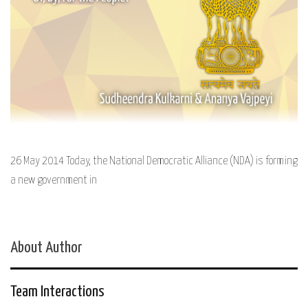
26 May 2014 Today, the National Democratic Alliance (NDA) is forming
a new government in
About Author
Team Interactions