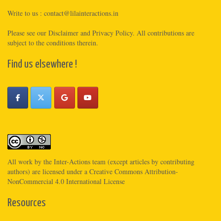
Write to us :
contact@lilainteractions.in
Please see
our Disclaimer
and
Privacy Policy
. All contributions are
subject to the conditions therein.
Find us elsewhere !
All work by the
Inter-Actions
team (except articles by contributing
authors) are licensed under a
Creative Commons Attribution-
NonCommercial 4.0 International License
Resources