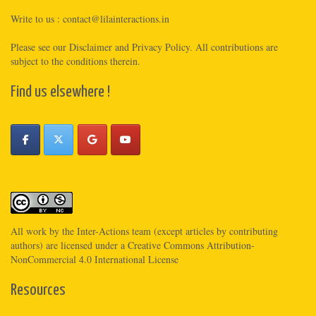
Write to us :
contact@lilainteractions.in
Please see
our Disclaimer
and
Privacy Policy
. All contributions are
subject to the conditions therein.
Find us elsewhere !
All work by the
Inter-Actions
team (except articles by contributing
authors) are licensed under a
Creative Commons Attribution-
NonCommercial 4.0 International License
Resources