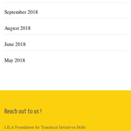
September 2018
August 2018
June 2018
May 2018
Reach out to us !
LILA Foundation for Translocal Initiatives Delhi