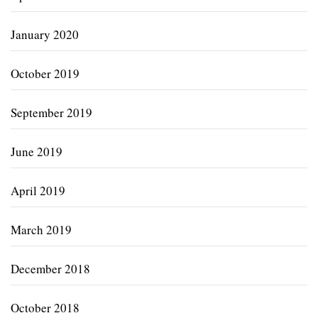
January 2020
October 2019
September 2019
June 2019
April 2019
March 2019
December 2018
October 2018