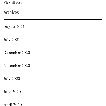
View all posts
Archives
August 2021
July 2021
December 2020
November 2020
July 2020
June 2020
April 2020