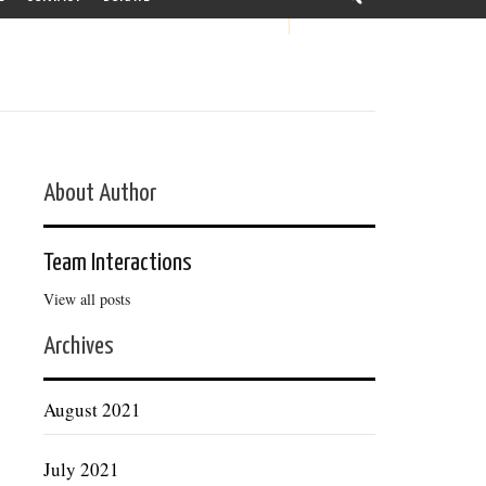
About Author
Team Interactions
View all posts
Archives
August 2021
July 2021