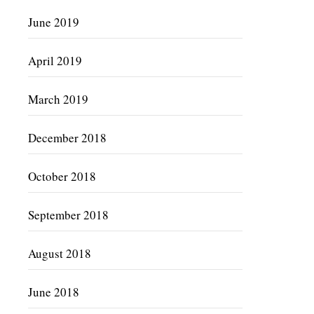
June 2019
April 2019
March 2019
December 2018
October 2018
September 2018
August 2018
June 2018