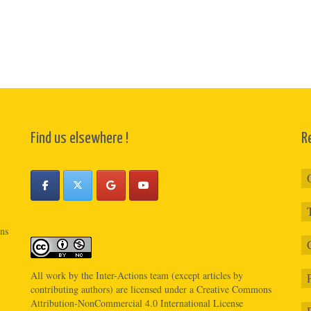
Find us elsewhere !
R
ons
All work by the
Inter-Actions
team (except articles by
contributing authors) are licensed under a
Creative Commons
Attribution-NonCommercial 4.0 International License