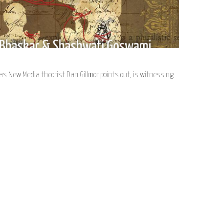
s New Media theorist Dan Gillmor points out, is witnessing