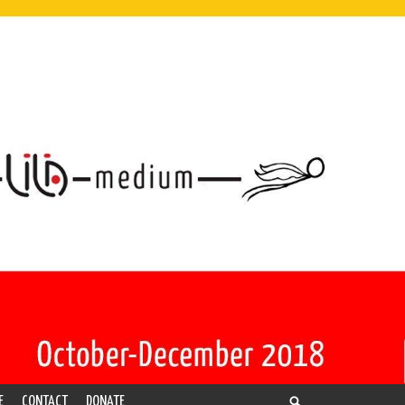
E
CONTACT
DONATE