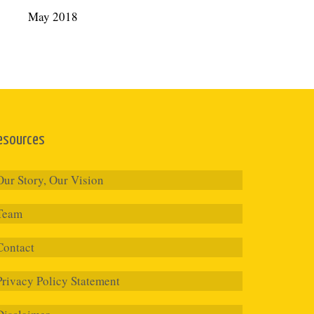
May 2018
esources
Our Story, Our Vision
Team
Contact
Privacy Policy Statement