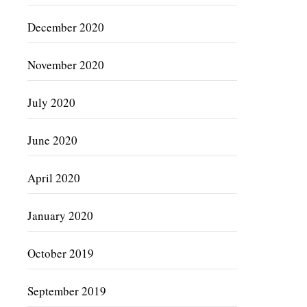
December 2020
November 2020
July 2020
June 2020
April 2020
January 2020
October 2019
September 2019