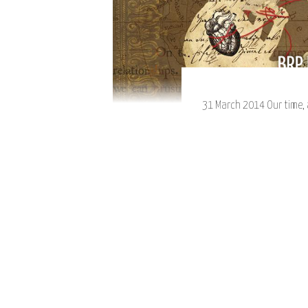
31 March 2014 Our time, a