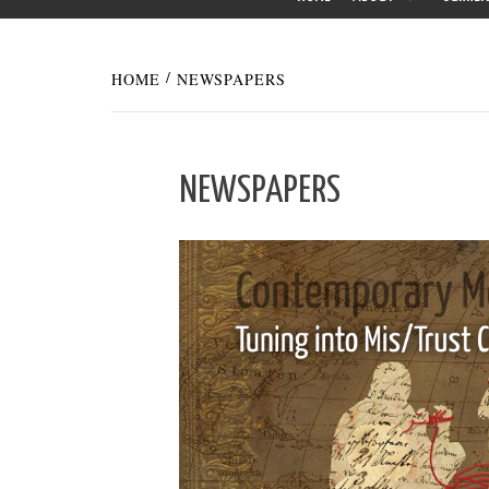
HOME
NEWSPAPERS
NEWSPAPERS