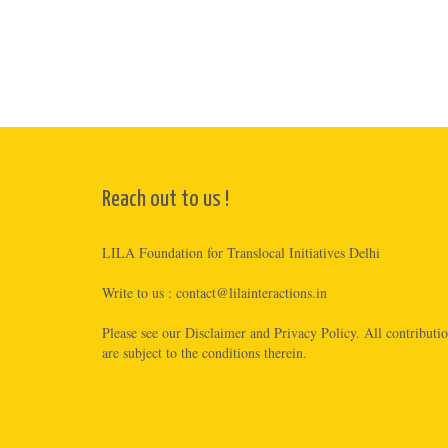
Reach out to us !
LILA Foundation for Translocal Initiatives Delhi
Write to us :
contact@lilainteractions.in
Please see
our Disclaimer
and
Privacy Policy
. All contributi
are subject to the conditions therein.