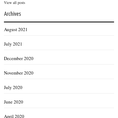
View all posts
Archives
August 2021
July 2021
December 2020
November 2020
July 2020
June 2020
April 2020