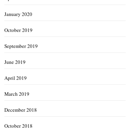
January 2020
October 2019
September 2019
June 2019
April 2019
March 2019
December 2018
October 2018