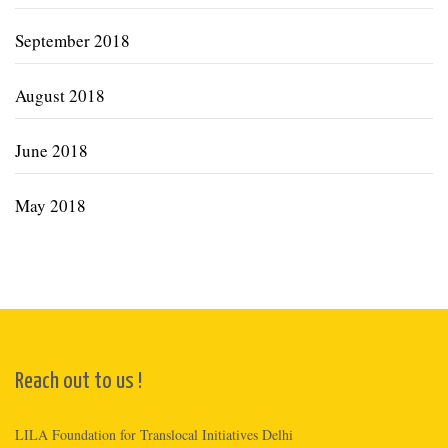
September 2018
August 2018
June 2018
May 2018
Reach out to us !
LILA Foundation for Translocal Initiatives Delhi