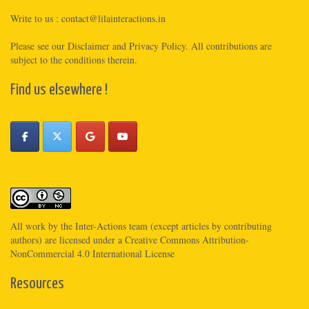
Write to us :
contact@lilainteractions.in
Please see
our Disclaimer
and
Privacy Policy
. All contributions are
subject to the conditions therein.
Find us elsewhere !
All work by the
Inter-Actions
team (except articles by contributing
authors) are licensed under a
Creative Commons Attribution-
NonCommercial 4.0 International License
Resources