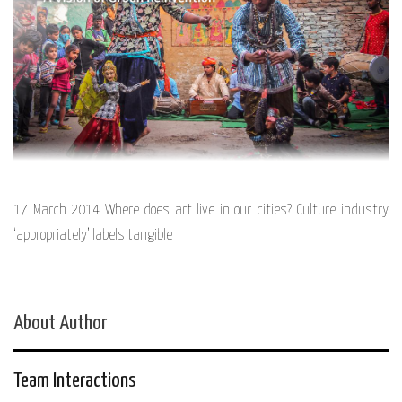
17 March 2014 Where does art live in our cities? Culture industry
‘appropriately’ labels tangible
About Author
Team Interactions