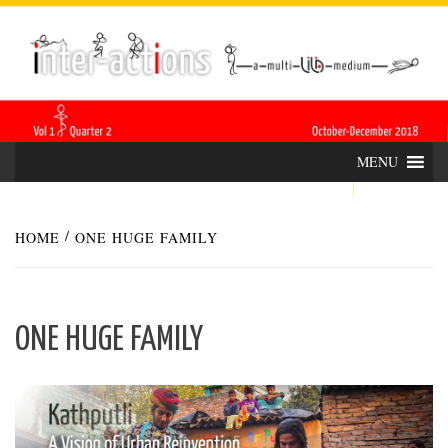
Skip
INTER-
THE LILA INTERDISCIPLINARY QUARTERLY
to
content
ACTIONS
MENU
HOME
ONE HUGE FAMILY
ONE HUGE FAMILY