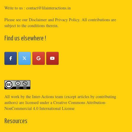
Write to us :
contact@lilainteractions.in
Please see
our Disclaimer
and
Privacy Policy
. All contributions are
subject to the conditions therein.
Find us elsewhere !
All work by the
Inter-Actions
team (except articles by contributing
authors) are licensed under a
Creative Commons Attribution-
NonCommercial 4.0 International License
Resources