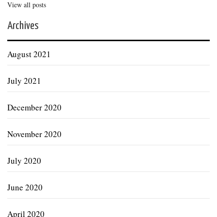
View all posts
Archives
August 2021
July 2021
December 2020
November 2020
July 2020
June 2020
April 2020