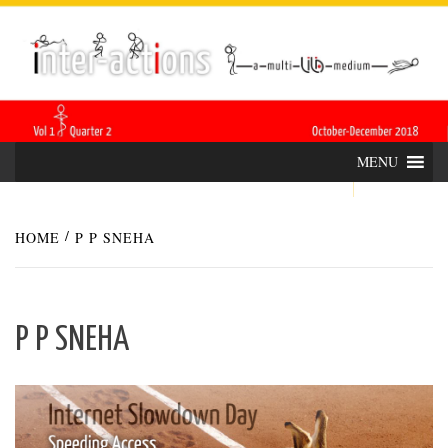
Skip
INTER-
THE LILA INTERDISCIPLINARY QUARTERLY
to
content
ACTIONS
MENU
HOME
P P SNEHA
P P SNEHA