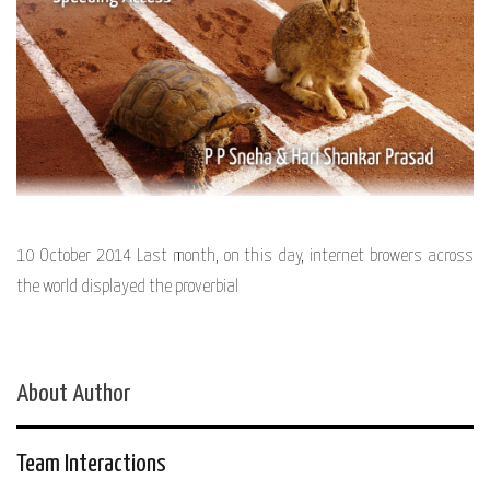
10 October 2014 Last month, on this day, internet browers across
the world displayed the proverbial
About Author
Team Interactions