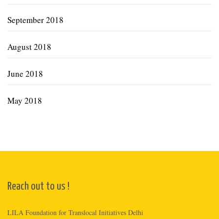
September 2018
August 2018
June 2018
May 2018
Reach out to us !
LILA Foundation for Translocal Initiatives Delhi