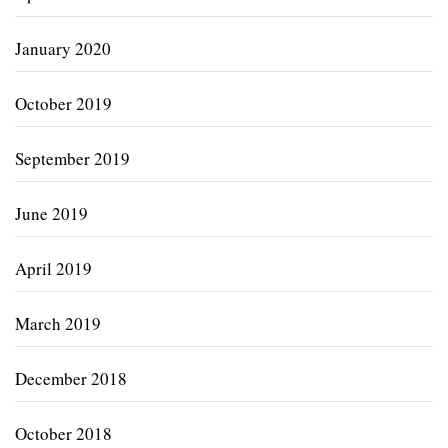
January 2020
October 2019
September 2019
June 2019
April 2019
March 2019
December 2018
October 2018