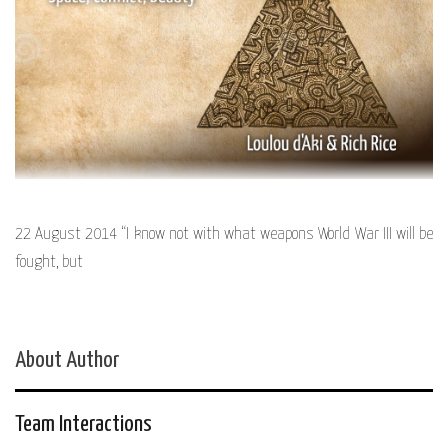
22 August 2014 “I know not with what weapons World War III will be
fought, but
About Author
Team Interactions