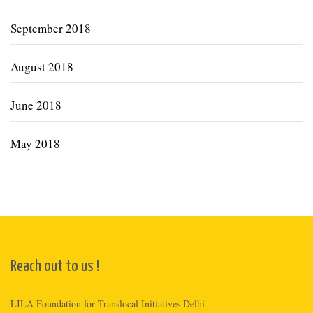
September 2018
August 2018
June 2018
May 2018
Reach out to us !
LILA Foundation for Translocal Initiatives Delhi