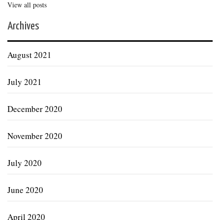
View all posts
Archives
August 2021
July 2021
December 2020
November 2020
July 2020
June 2020
April 2020