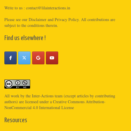
Write to us :
contact@lilainteractions.in
Please see
our Disclaimer
and
Privacy Policy
. All contributions are
subject to the conditions therein.
Find us elsewhere !
All work by the
Inter-Actions
team (except articles by contributing
authors) are licensed under a
Creative Commons Attribution-
NonCommercial 4.0 International License
Resources