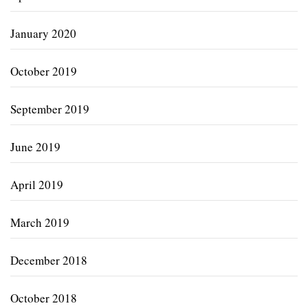
January 2020
October 2019
September 2019
June 2019
April 2019
March 2019
December 2018
October 2018