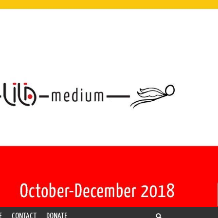
E
CONTACT
DONATE