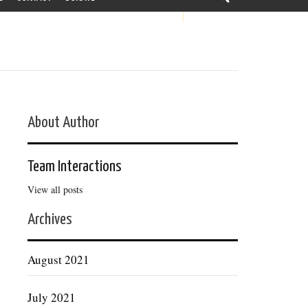
About Author
Team Interactions
View all posts
Archives
August 2021
July 2021