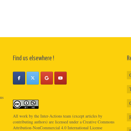
Find us elsewhere !
R
ons
All work by the
Inter-Actions
team (except articles by
contributing authors) are licensed under a
Creative Commons
Attribution-NonCommercial 4.0 International License