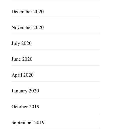
December 2020
November 2020
July 2020
June 2020
April 2020
January 2020
October 2019
September 2019