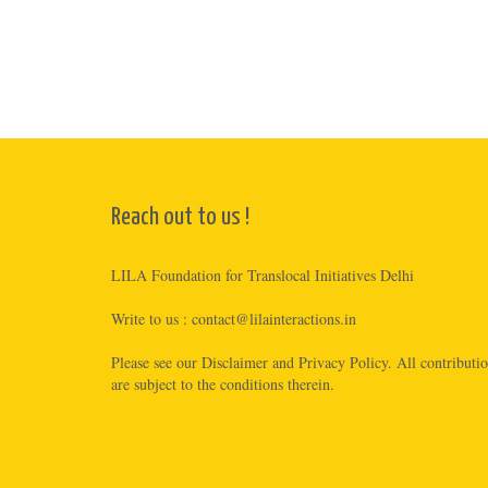
Reach out to us !
LILA Foundation for Translocal Initiatives Delhi
Write to us :
contact@lilainteractions.in
Please see
our Disclaimer
and
Privacy Policy
. All contributi
are subject to the conditions therein.