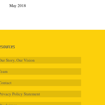
May 2018
esources
Our Story, Our Vision
Team
Contact
Privacy Policy Statement