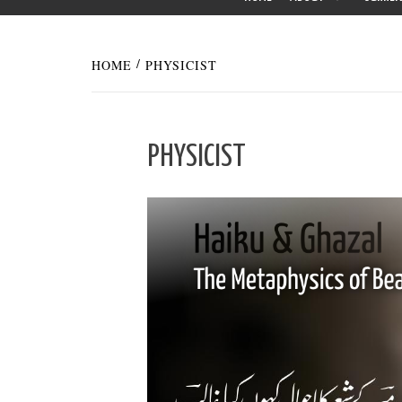
HOME
PHYSICIST
PHYSICIST