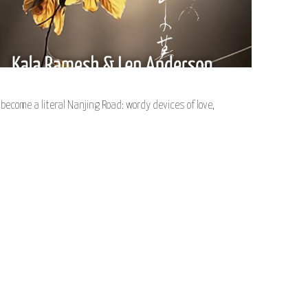
ecome a literal Nanjing Road: wordy devices of love,