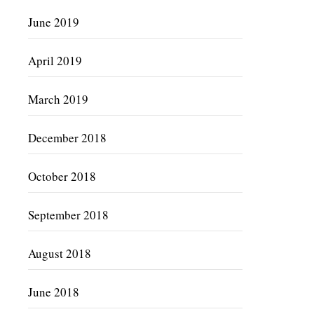
June 2019
April 2019
March 2019
December 2018
October 2018
September 2018
August 2018
June 2018