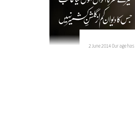
2 June 2014 Our age has b