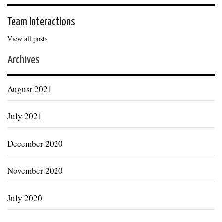
Team Interactions
View all posts
Archives
August 2021
July 2021
December 2020
November 2020
July 2020