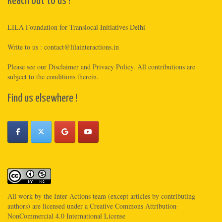
Reach out to us !
LILA Foundation for Translocal Initiatives Delhi
Write to us :
contact@lilainteractions.in
Please see
our Disclaimer
and
Privacy Policy
. All contributions are
subject to the conditions therein.
Find us elsewhere !
All work by the
Inter-Actions
team (except articles by contributing
authors) are licensed under a
Creative Commons Attribution-
NonCommercial 4.0 International License