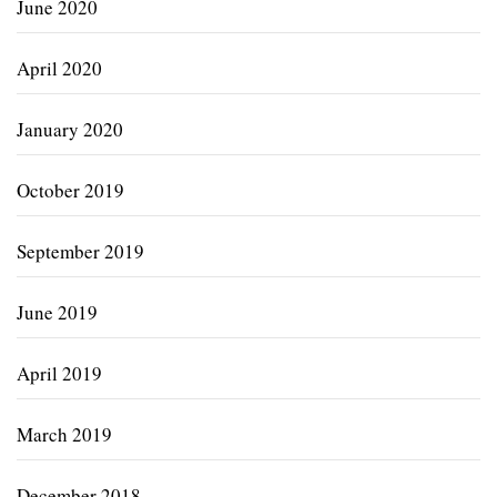
June 2020
April 2020
January 2020
October 2019
September 2019
June 2019
April 2019
March 2019
December 2018