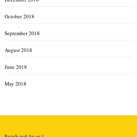
October 2018
September 2018
August 2018
June 2018
May 2018