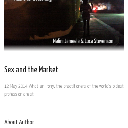
Sex and the Market
12 May 2014 What an irony: the practitioners of the world’s oldest
profession are still
About Author