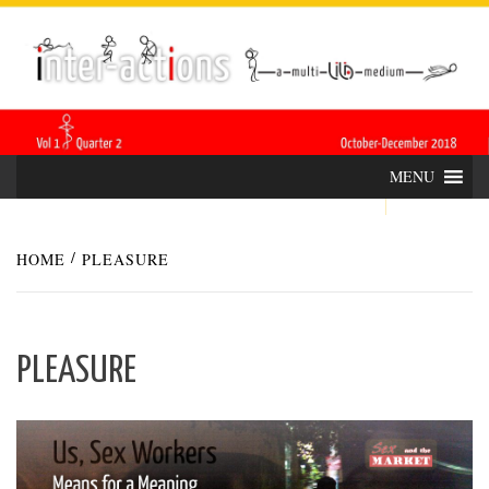
Skip
INTER-
THE LILA INTERDISCIPLINARY QUARTERLY
to
content
ACTIONS
MENU
HOME
PLEASURE
PLEASURE