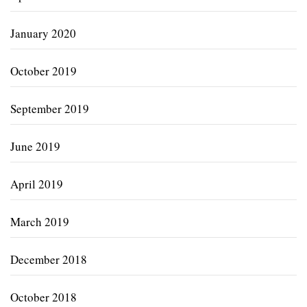
January 2020
October 2019
September 2019
June 2019
April 2019
March 2019
December 2018
October 2018