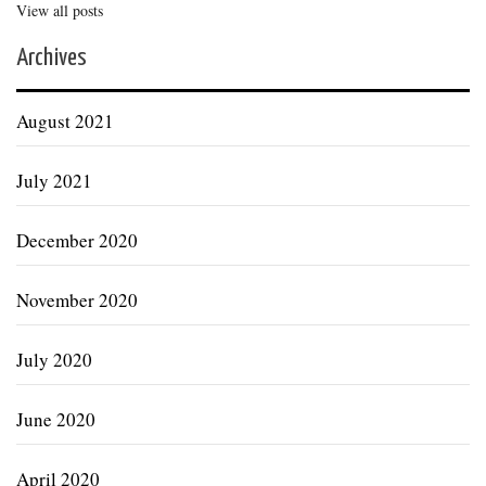
View all posts
Archives
August 2021
July 2021
December 2020
November 2020
July 2020
June 2020
April 2020