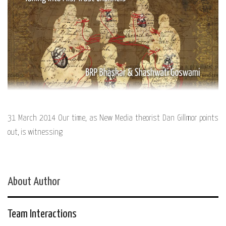
31 March 2014 Our time, as New Media theorist Dan Gillmor points
out, is witnessing
About Author
Team Interactions