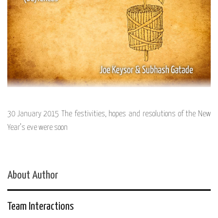
30 January 2015 The festivities, hopes and resolutions of the New
Year’s eve were soon
About Author
Team Interactions