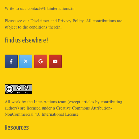
Write to us :
contact@lilainteractions.in
Please see
our Disclaimer
and
Privacy Policy
. All contributions are
subject to the conditions therein.
Find us elsewhere !
All work by the
Inter-Actions
team (except articles by contributing
authors) are licensed under a
Creative Commons Attribution-
NonCommercial 4.0 International License
Resources