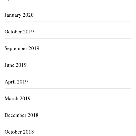
January 2020
October 2019
September 2019
June 2019
April 2019
March 2019
December 2018
October 2018