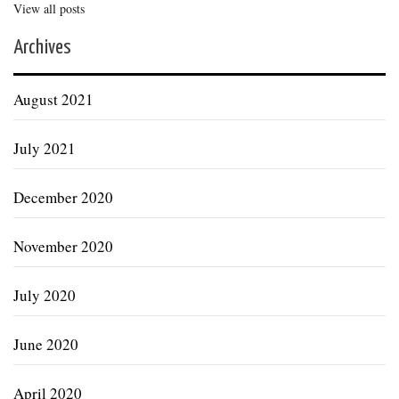
View all posts
Archives
August 2021
July 2021
December 2020
November 2020
July 2020
June 2020
April 2020