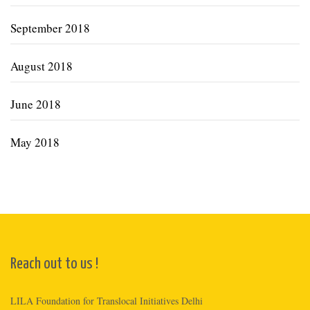
September 2018
August 2018
June 2018
May 2018
Reach out to us !
LILA Foundation for Translocal Initiatives Delhi