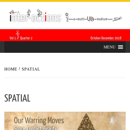
Skip
INTER-
THE LILA INTERDISCIPLINARY QUARTERLY
to
content
ACTIONS
MENU
HOME
SPATIAL
SPATIAL