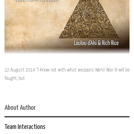
22 August 2014 “I know not with what weapons World War III will be
fought, but
About Author
Team Interactions