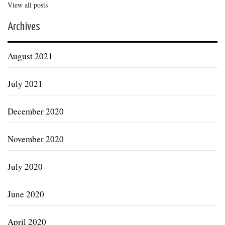
View all posts
Archives
August 2021
July 2021
December 2020
November 2020
July 2020
June 2020
April 2020