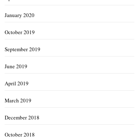
January 2020
October 2019
September 2019
June 2019
April 2019
March 2019
December 2018
October 2018