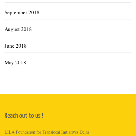
September 2018
August 2018
June 2018
May 2018
Reach out to us !
LILA Foundation for Translocal Initiatives Delhi