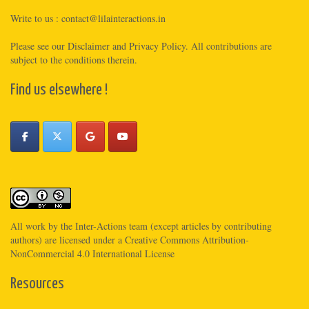
Write to us :
contact@lilainteractions.in
Please see
our Disclaimer
and
Privacy Policy
. All contributions are
subject to the conditions therein.
Find us elsewhere !
All work by the
Inter-Actions
team (except articles by contributing
authors) are licensed under a
Creative Commons Attribution-
NonCommercial 4.0 International License
Resources