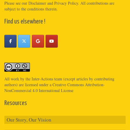
Please see
our Disclaimer
and
Privacy Policy
. All contributions are
subject to the conditions therein.
Find us elsewhere !
All work by the
Inter-Actions
team (except articles by contributing
authors) are licensed under a
Creative Commons Attribution-
NonCommercial 4.0 International License
Resources
Our Story, Our Vision