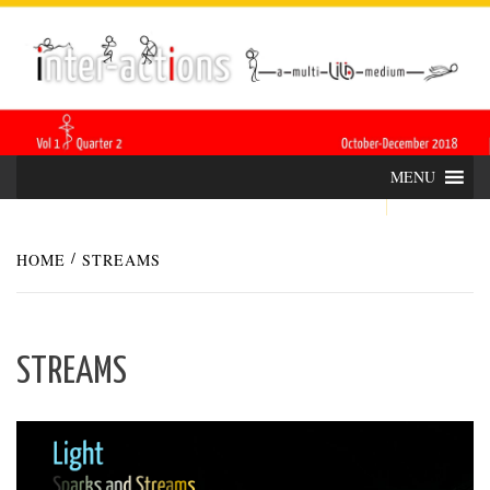
Skip
INTER-
THE LILA INTERDISCIPLINARY QUARTERLY
to
content
ACTIONS
MENU
HOME
STREAMS
STREAMS