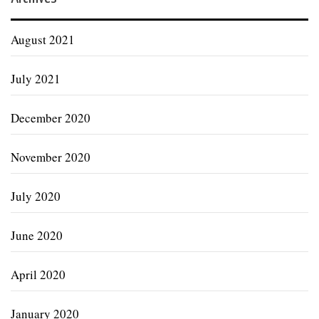
August 2021
July 2021
December 2020
November 2020
July 2020
June 2020
April 2020
January 2020