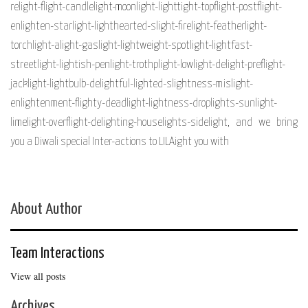
relight-flight-candlelight-moonlight-lighttight-topflight-postflight-
enlighten-starlight-lighthearted-slight-firelight-featherlight-
torchlight-alight-gaslight-lightweight-spotlight-lightfast-
streetlight-lightish-penlight-trothplight-lowlight-delight-preflight-
jacklight-lightbulb-delightful-lighted-slightness-mislight-
enlightenment-flighty-deadlight-lightness-droplights-sunlight-
limelight-overflight-delighting-houselights-sidelight, and we bring
you a Diwali special Inter-actions to LILAight you with
About Author
Team Interactions
View all posts
Archives