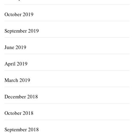
October 2019
September 2019
June 2019
April 2019
March 2019
December 2018
October 2018
September 2018