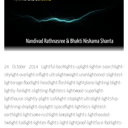
24 October 2014 Lightful-backlights-uplight-lighter-searchlight-
skylight-overlight-inflight-ultralightweight-unenlightened-slightest-
lighterage-floodlight-headlight-flashlight-lightplane-lighting-blight-
lightly-fanlight-slighting-flightless-lightwood-superlight-
lighthouse-slightly-plight-safelight-stoplight-ultralight-lightship-
lightning-droplight-daylight-spaceflight-lightless-lightest-
earthlight-lightsome-rushlight-lamplight-lights-lightheaded-
twilight-taillight-lighten-flights-light-lightproof-lightface-footlights-