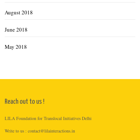
August 2018
June 2018
May 2018
Reach out to us !
LILA Foundation for Translocal Initiatives Delhi
Write to us :
contact@lilainteractions.in