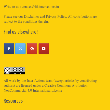
Write to us :
contact@lilainteractions.in
Please see
our Disclaimer
and
Privacy Policy
. All contributions are
subject to the conditions therein.
Find us elsewhere !
All work by the
Inter-Actions
team (except articles by contributing
authors) are licensed under a
Creative Commons Attribution-
NonCommercial 4.0 International License
Resources