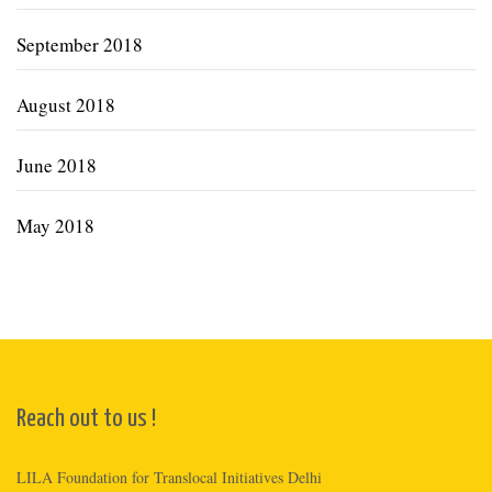
September 2018
August 2018
June 2018
May 2018
Reach out to us !
LILA Foundation for Translocal Initiatives Delhi