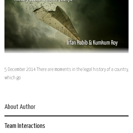
5 December 2014 There are moments in the legal history of a country,
which go
About Author
Team Interactions