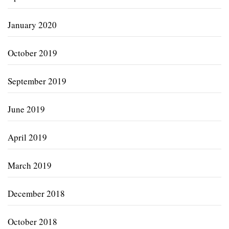
January 2020
October 2019
September 2019
June 2019
April 2019
March 2019
December 2018
October 2018