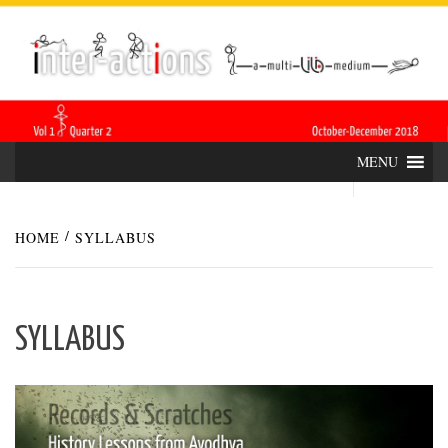
Skip
INTER-
THE LILA INTERDISCIPLINARY QUARTERLY
to
content
ACTIONS
MENU
HOME
SYLLABUS
SYLLABUS