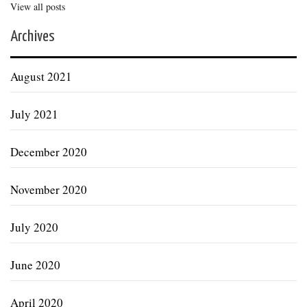
View all posts
Archives
August 2021
July 2021
December 2020
November 2020
July 2020
June 2020
April 2020