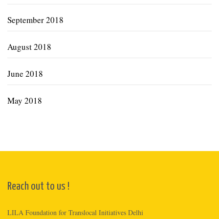
September 2018
August 2018
June 2018
May 2018
Reach out to us !
LILA Foundation for Translocal Initiatives Delhi