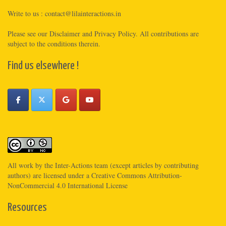
Write to us :
contact@lilainteractions.in
Please see
our Disclaimer
and
Privacy Policy
. All contributions are
subject to the conditions therein.
Find us elsewhere !
All work by the
Inter-Actions
team (except articles by contributing
authors) are licensed under a
Creative Commons Attribution-
NonCommercial 4.0 International License
Resources