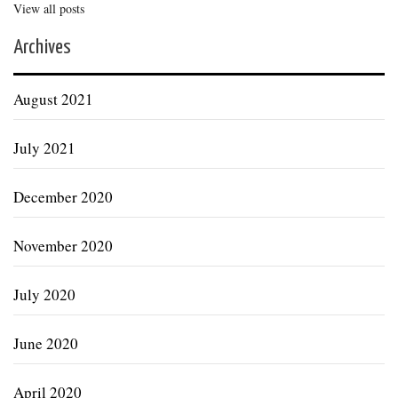
View all posts
Archives
August 2021
July 2021
December 2020
November 2020
July 2020
June 2020
April 2020