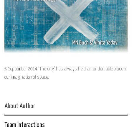
5 September 2014 ‘The city’ has always held an undeniable place in
our imagination of space.
About Author
Team Interactions