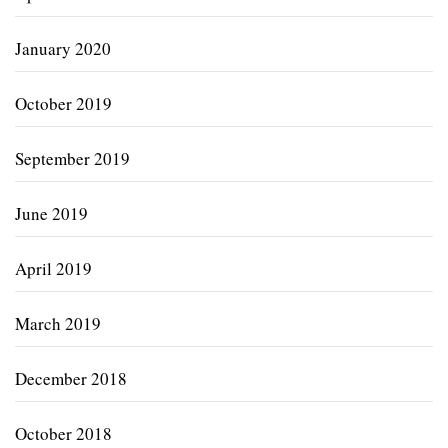
January 2020
October 2019
September 2019
June 2019
April 2019
March 2019
December 2018
October 2018