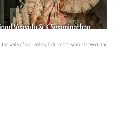
 the walls of our Sabhas, hidden somewhere between the