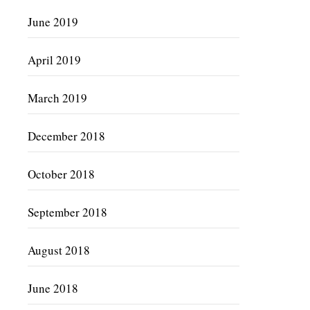
June 2019
April 2019
March 2019
December 2018
October 2018
September 2018
August 2018
June 2018