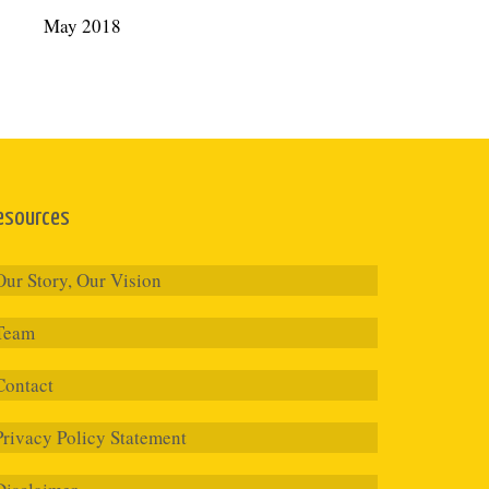
May 2018
esources
Our Story, Our Vision
Team
Contact
Privacy Policy Statement