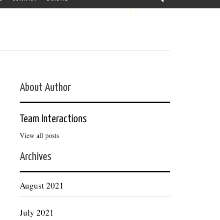
About Author
Team Interactions
View all posts
Archives
August 2021
July 2021