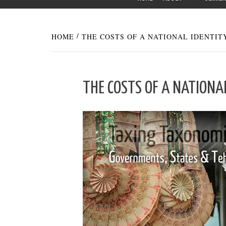
HOME
THE COSTS OF A NATIONAL IDENTIT
THE COSTS OF A NATIONA