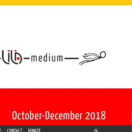
E
CONTACT
DONATE