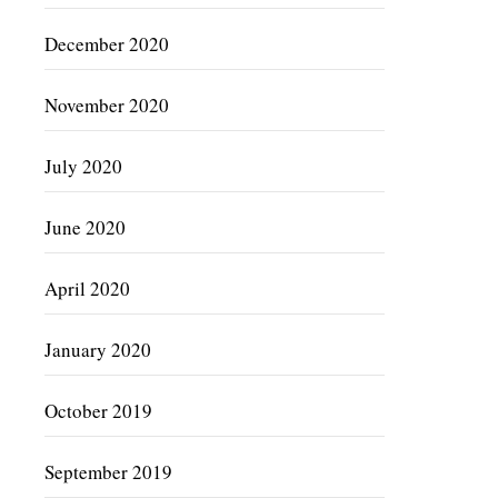
December 2020
November 2020
July 2020
June 2020
April 2020
January 2020
October 2019
September 2019