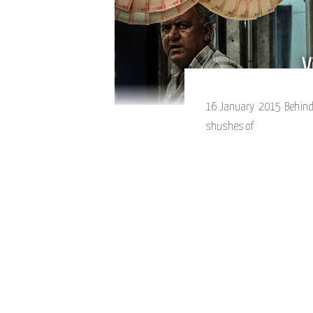
16 January 2015 Behind
shushes of