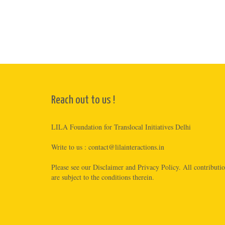
Reach out to us !
LILA Foundation for Translocal Initiatives Delhi
Write to us :
contact@lilainteractions.in
Please see
our Disclaimer
and
Privacy Policy
. All contributi
are subject to the conditions therein.