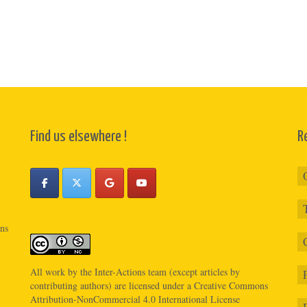
Find us elsewhere !
R
ons
All work by the
Inter-Actions
team (except articles by
contributing authors) are licensed under a
Creative Commons
Attribution-NonCommercial 4.0 International License