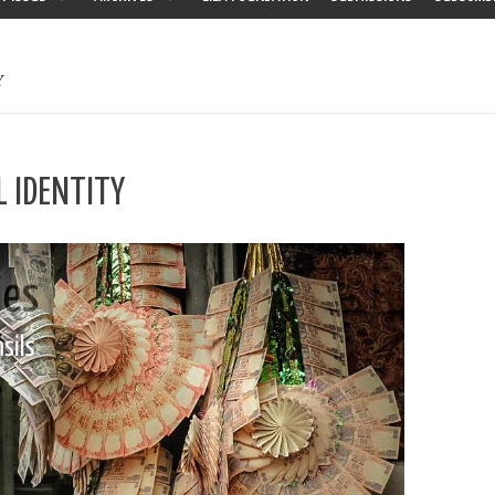
Y
L IDENTITY