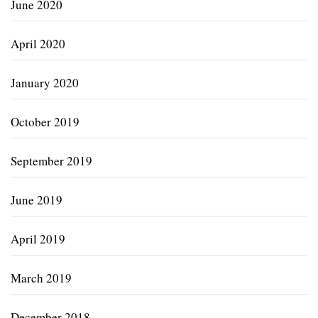
June 2020
April 2020
January 2020
October 2019
September 2019
June 2019
April 2019
March 2019
December 2018