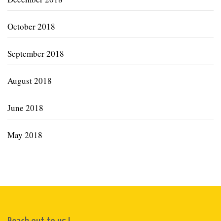
October 2018
September 2018
August 2018
June 2018
May 2018