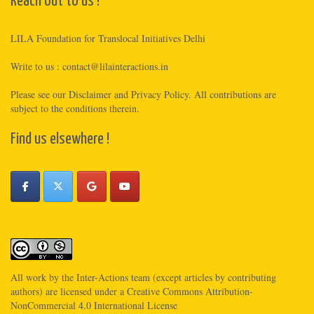
Reach out to us !
LILA Foundation for Translocal Initiatives Delhi
Write to us :
contact@lilainteractions.in
Please see
our Disclaimer
and
Privacy Policy
. All contributions are
subject to the conditions therein.
Find us elsewhere !
All work by the
Inter-Actions
team (except articles by contributing
authors) are licensed under a
Creative Commons Attribution-
NonCommercial 4.0 International License