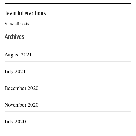
Team Interactions
View all posts
Archives
August 2021
July 2021
December 2020
November 2020
July 2020