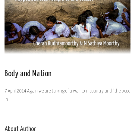
Body and Nation
7 April 2014 Again we are talking of a war-torn country and “the blood
in
About Author