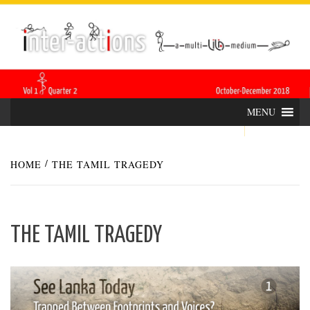
Skip
INTER-
THE LILA INTERDISCIPLINARY QUARTERLY
to
content
ACTIONS
MENU
HOME
THE TAMIL TRAGEDY
THE TAMIL TRAGEDY