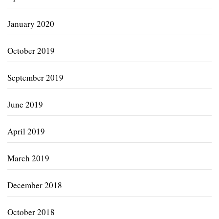
January 2020
October 2019
September 2019
June 2019
April 2019
March 2019
December 2018
October 2018