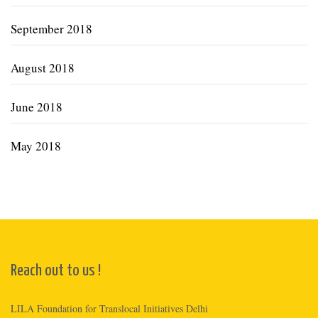
September 2018
August 2018
June 2018
May 2018
Reach out to us !
LILA Foundation for Translocal Initiatives Delhi