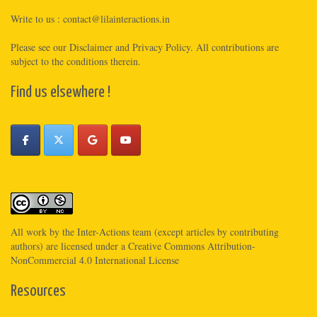
Write to us :
contact@lilainteractions.in
Please see
our Disclaimer
and
Privacy Policy
. All contributions are
subject to the conditions therein.
Find us elsewhere !
All work by the
Inter-Actions
team (except articles by contributing
authors) are licensed under a
Creative Commons Attribution-
NonCommercial 4.0 International License
Resources