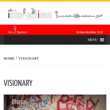
Skip
INTER-
THE LILA INTERDISCIPLINARY QUARTERLY
to
content
ACTIONS
MENU
HOME
VISIONARY
VISIONARY