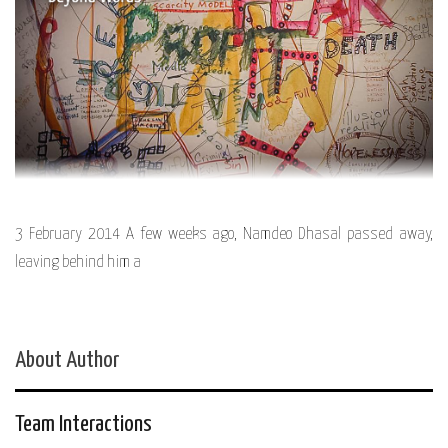
3 February 2014 A few weeks ago, Namdeo Dhasal passed away,
leaving behind him a
About Author
Team Interactions