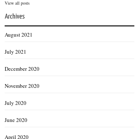
View all posts
Archives
August 2021
July 2021
December 2020
November 2020
July 2020
June 2020
April 2020