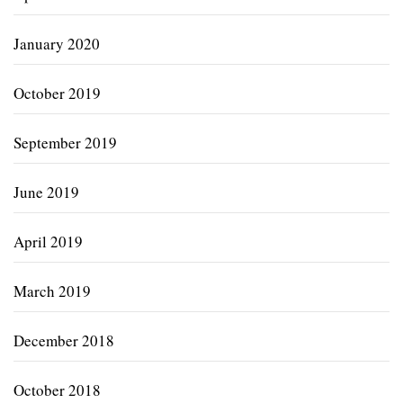
January 2020
October 2019
September 2019
June 2019
April 2019
March 2019
December 2018
October 2018