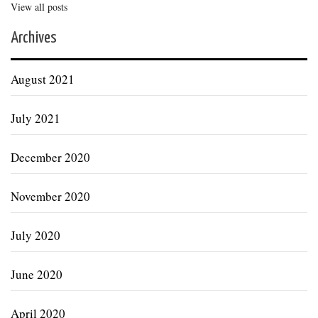
View all posts
Archives
August 2021
July 2021
December 2020
November 2020
July 2020
June 2020
April 2020