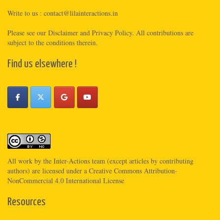
Write to us :
contact@lilainteractions.in
Please see
our Disclaimer
and
Privacy Policy
. All contributions are
subject to the conditions therein.
Find us elsewhere !
All work by the
Inter-Actions
team (except articles by contributing
authors) are licensed under a
Creative Commons Attribution-
NonCommercial 4.0 International License
Resources