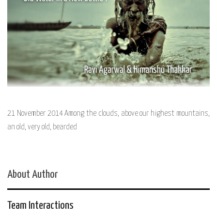
21 November 2014 Among the clouds, above our highest mountains,
an old, very old, bearded
About Author
Team Interactions