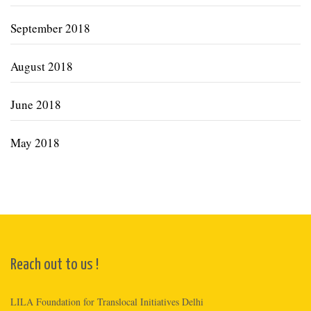
September 2018
August 2018
June 2018
May 2018
Reach out to us !
LILA Foundation for Translocal Initiatives Delhi