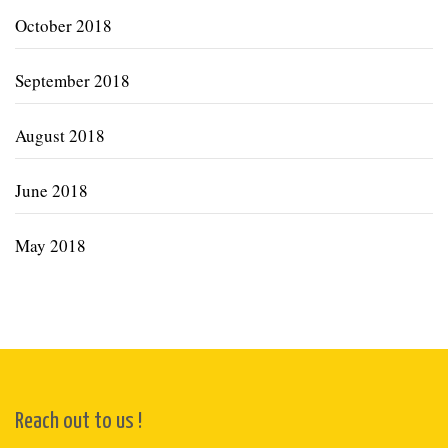
October 2018
September 2018
August 2018
June 2018
May 2018
Reach out to us !