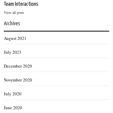
Team Interactions
View all posts
Archives
August 2021
July 2021
December 2020
November 2020
July 2020
June 2020