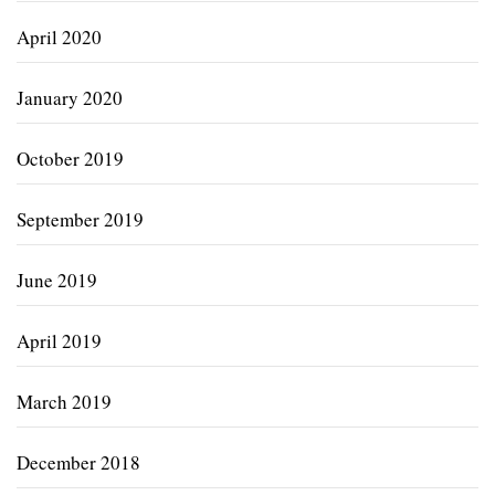
April 2020
January 2020
October 2019
September 2019
June 2019
April 2019
March 2019
December 2018