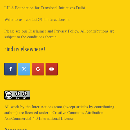
LILA Foundation for Translocal Initiatives Delhi
Write to us :
contact@lilainteractions.in
Please see
our Disclaimer
and
Privacy Policy
. All contributions are
subject to the conditions therein.
Find us elsewhere !
All work by the
Inter-Actions
team (except articles by contributing
authors) are licensed under a
Creative Commons Attribution-
NonCommercial 4.0 International License