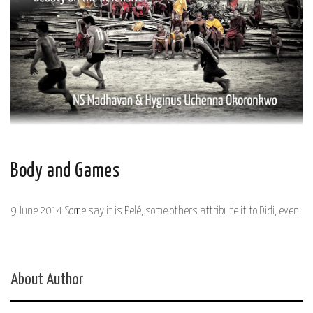
Body and Games
9 June 2014 Some say it is Pelé, some others attribute it to Didi, even
About Author