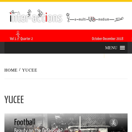
Skip
INTER-
THE LILA INTERDISCIPLINARY QUARTERLY
to
content
ACTIONS
MENU
HOME
YUCEE
YUCEE