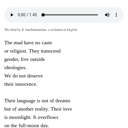
The Mad by K Satchidanandan, a recitation in English
The mad have no caste
or religion. They transcend
gender, live outside
ideologies.
We do not deserve
their innocence.
Their language is not of dreams
but of another reality. Their love
is moonlight. It overflows
on the full-moon day.