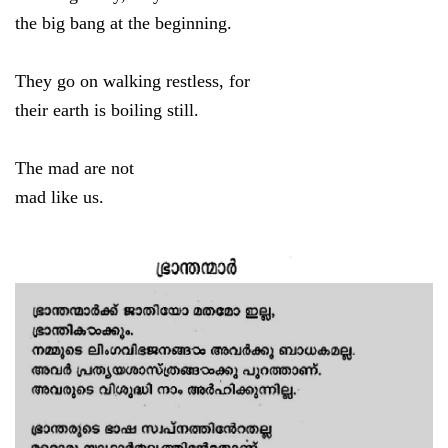
the big bang at the beginning.
They go on walking restless, for
their earth is boiling still.
The mad are not
mad like us.