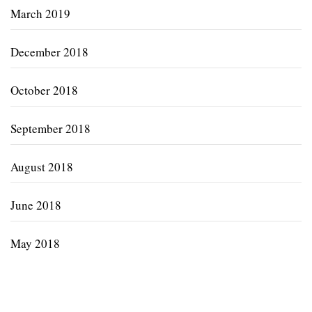
March 2019
December 2018
October 2018
September 2018
August 2018
June 2018
May 2018