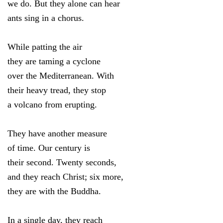
we do. But they alone can hear
ants sing in a chorus.
While patting the air
they are taming a cyclone
over the Mediterranean. With
their heavy tread, they stop
a volcano from erupting.
They have another measure
of time. Our century is
their second. Twenty seconds,
and they reach Christ; six more,
they are with the Buddha.
In a single day, they reach