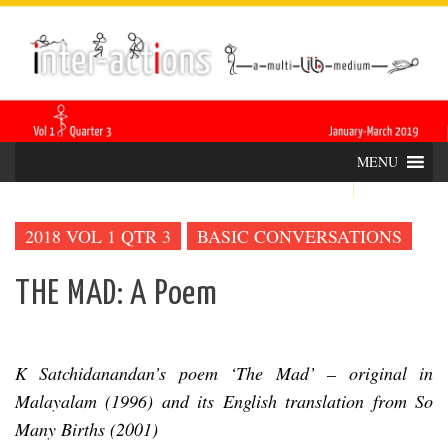
Skip
INTER-
THE LILA INTERDISCIPLINARY QUARTERLY
to
content
ACTIONS
MENU
2018 VOL 1 QTR 3
BASIC CONVERSATIONS
THE MAD: A Poem
K Satchidanandan’s poem ‘The Mad’ – original in
Malayalam (1996) and its English translation from So
Many Births (2001)