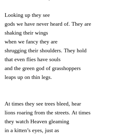
Looking up they see
gods we have never heard of. They are
shaking their wings
when we fancy they are
shrugging their shoulders. They hold
that even flies have souls
and the green god of grasshoppers
leaps up on thin legs.
At times they see trees bleed, hear
lions roaring from the streets. At times
they watch Heaven gleaming
in a kitten’s eyes, just as