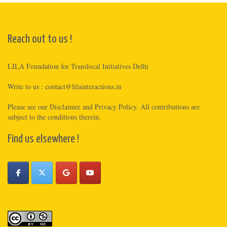
Reach out to us !
LILA Foundation for Translocal Initiatives Delhi
Write to us :
contact@lilainteractions.in
Please see
our Disclaimer
and
Privacy Policy
. All contributions are
subject to the conditions therein.
Find us elsewhere !