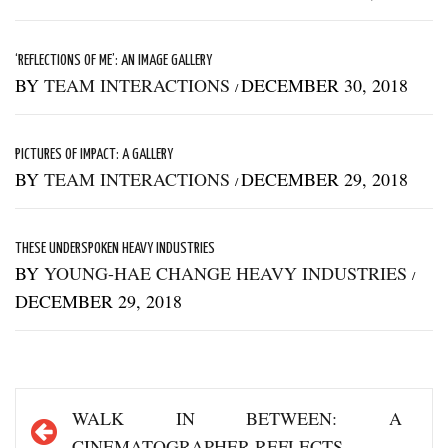
‘REFLECTIONS OF ME’: AN IMAGE GALLERY
BY
TEAM INTERACTIONS
DECEMBER 30, 2018
/
PICTURES OF IMPACT: A GALLERY
BY
TEAM INTERACTIONS
DECEMBER 29, 2018
/
THESE UNDERSPOKEN HEAVY INDUSTRIES
BY
YOUNG-HAE CHANGE HEAVY INDUSTRIES
/
DECEMBER 29, 2018
Post
WALK IN BETWEEN: A
navigation
CINEMATOGRAPHER REFLECTS