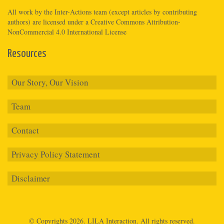
All work by the
Inter-Actions
team (except articles by contributing
authors) are licensed under a
Creative Commons Attribution-
NonCommercial 4.0 International License
Resources
Our Story, Our Vision
Team
Contact
Privacy Policy Statement
Disclaimer
© Copyrights 2026.
LILA Interaction.
All rights reserved.