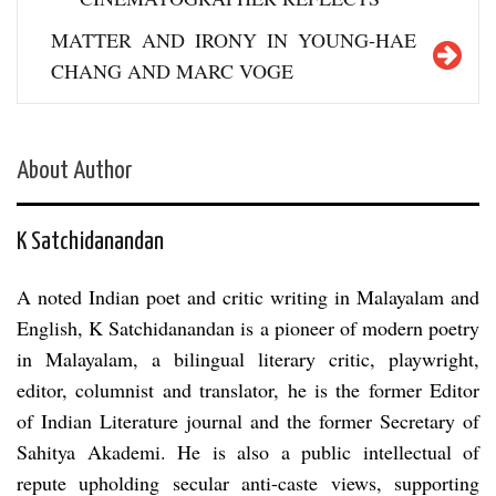
MATTER AND IRONY IN YOUNG-HAE
CHANG AND MARC VOGE
About Author
K Satchidanandan
A noted Indian poet and critic writing in Malayalam and
English, K Satchidanandan is a pioneer of modern poetry
in Malayalam, a bilingual literary critic, playwright,
editor, columnist and translator, he is the former Editor
of Indian Literature journal and the former Secretary of
Sahitya Akademi. He is also a public intellectual of
repute upholding secular anti-caste views, supporting