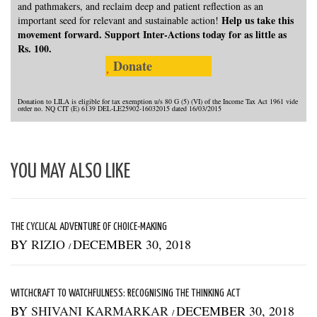
and pathmakers, and reclaim deep and patient reflection as an
Help us take this
important seed for relevant and sustainable action!
movement forward. Support Inter-Actions today for as little as
Rs. 100.
Donate
Donation to LILA is eligible for tax exemption u/s 80 G (5) (VI) of the Income Tax Act 1961 vide
order no. NQ CIT (E) 6139 DEL-LE25902-16032015 dated 16/03/2015
YOU MAY ALSO LIKE
THE CYCLICAL ADVENTURE OF CHOICE-MAKING
BY
RIZIO
DECEMBER 30, 2018
/
WITCHCRAFT TO WATCHFULNESS: RECOGNISING THE THINKING ACT
BY
SHIVANI KARMARKAR
DECEMBER 30, 2018
/