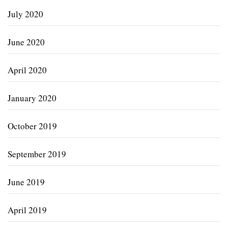
July 2020
June 2020
April 2020
January 2020
October 2019
September 2019
June 2019
April 2019