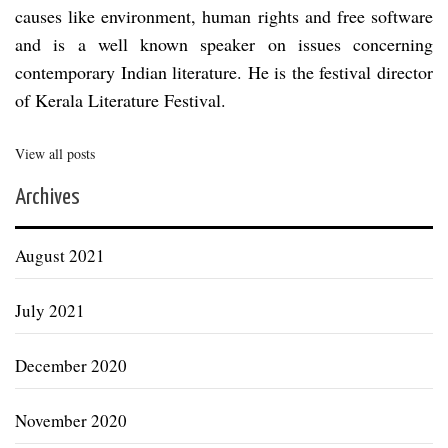
causes like environment, human rights and free software
and is a well known speaker on issues concerning
contemporary Indian literature. He is the festival director
of Kerala Literature Festival.
View all posts
Archives
August 2021
July 2021
December 2020
November 2020