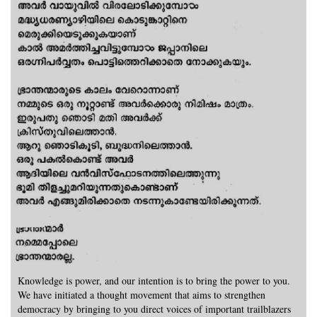
Knowledge is power, and our intention is to bring the power to you.
We have initiated a thought movement that aims to strengthen
democracy by bringing to you direct voices of important trailblazers