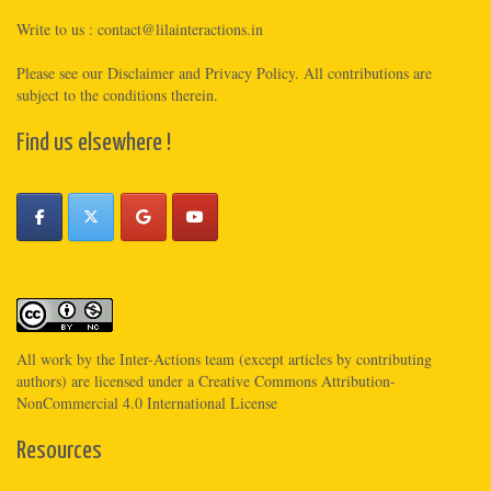
Write to us :
contact@lilainteractions.in
Please see
our Disclaimer
and
Privacy Policy
. All contributions are
subject to the conditions therein.
Find us elsewhere !
All work by the
Inter-Actions
team (except articles by contributing
authors) are licensed under a
Creative Commons Attribution-
NonCommercial 4.0 International License
Resources