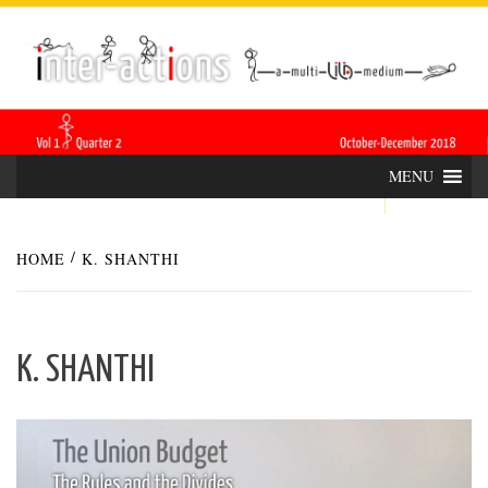
Skip
INTER-
THE LILA INTERDISCIPLINARY QUARTERLY
to
content
ACTIONS
MENU
HOME
K. SHANTHI
K. SHANTHI