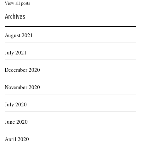
View all posts
Archives
August 2021
July 2021
December 2020
November 2020
July 2020
June 2020
April 2020