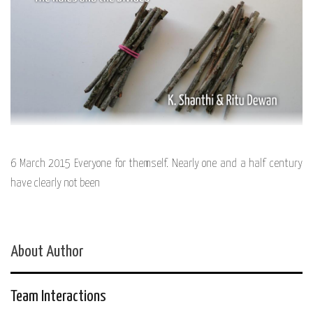
6 March 2015 Everyone for themself. Nearly one and a half century
have clearly not been
About Author
Team Interactions