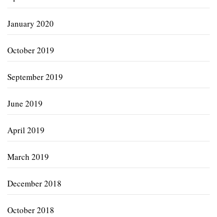
January 2020
October 2019
September 2019
June 2019
April 2019
March 2019
December 2018
October 2018