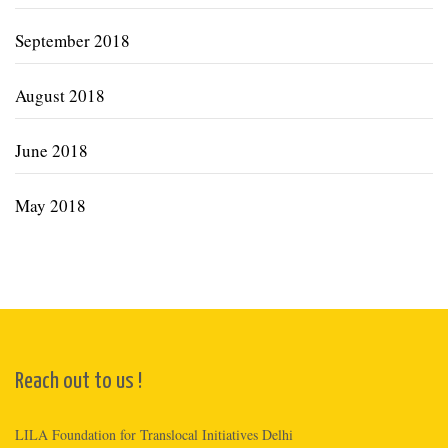
September 2018
August 2018
June 2018
May 2018
Reach out to us !
LILA Foundation for Translocal Initiatives Delhi