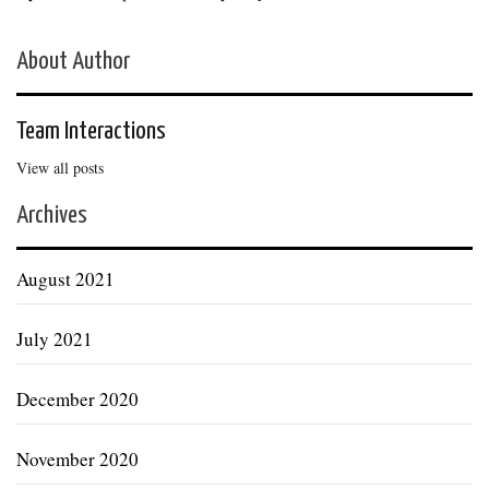
About Author
Team Interactions
View all posts
Archives
August 2021
July 2021
December 2020
November 2020