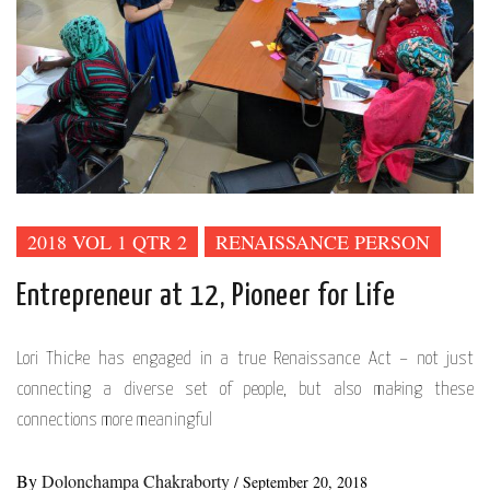
2018 VOL 1 QTR 2
RENAISSANCE PERSON
Entrepreneur at 12, Pioneer for Life
Lori Thicke has engaged in a true Renaissance Act – not just
connecting a diverse set of people, but also making these
connections more meaningful
By
Dolonchampa Chakraborty
/
September 20, 2018