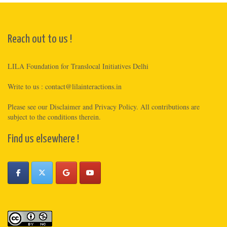
Reach out to us !
LILA Foundation for Translocal Initiatives Delhi
Write to us :
contact@lilainteractions.in
Please see
our Disclaimer
and
Privacy Policy
. All contributions are
subject to the conditions therein.
Find us elsewhere !