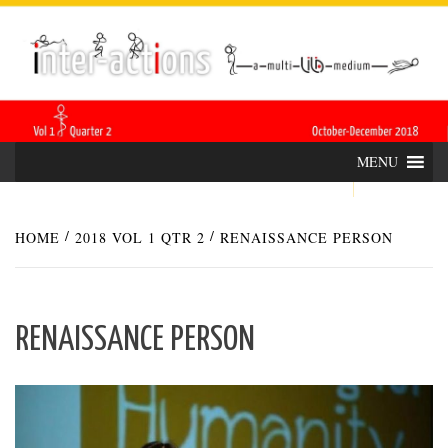
Skip
INTER-
THE LILA INTERDISCIPLINARY QUARTERLY
to
content
ACTIONS
MENU
HOME
2018 VOL 1 QTR 2
RENAISSANCE PERSON
RENAISSANCE PERSON