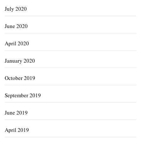
July 2020
June 2020
April 2020
January 2020
October 2019
September 2019
June 2019
April 2019