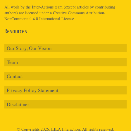
All work by the
Inter-Actions
team (except articles by contributing
authors) are licensed under a
Creative Commons Attribution-
NonCommercial 4.0 International License
Resources
Our Story, Our Vision
Team
Contact
Privacy Policy Statement
Disclaimer
© Copyrights 2026.
LILA Interaction.
All rights reserved.