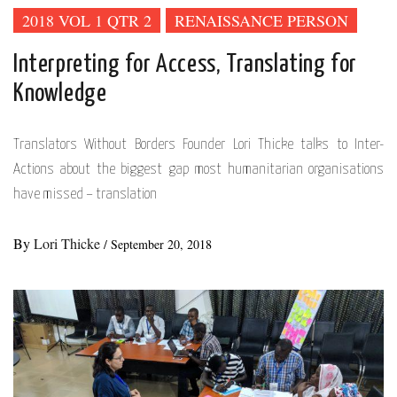
2018 VOL 1 QTR 2
RENAISSANCE PERSON
Interpreting for Access, Translating for
Knowledge
Translators Without Borders Founder Lori Thicke talks to Inter-
Actions about the biggest gap most humanitarian organisations
have missed – translation
By
Lori Thicke
/
September 20, 2018