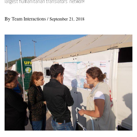
largest humanitarian translators’ network
By
Team Interactions
/
September 21, 2018