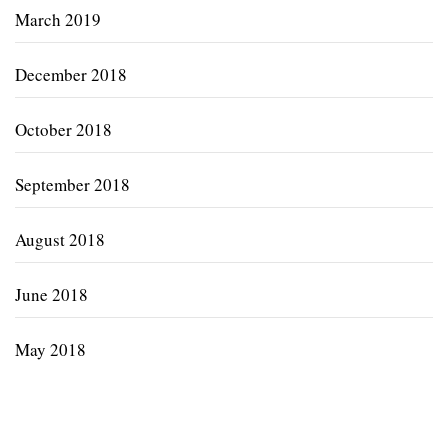
March 2019
December 2018
October 2018
September 2018
August 2018
June 2018
May 2018