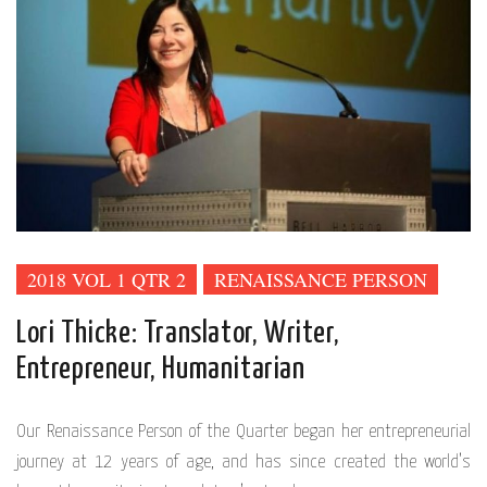
2018 VOL 1 QTR 2
RENAISSANCE PERSON
Lori Thicke: Translator, Writer,
Entrepreneur, Humanitarian
Our Renaissance Person of the Quarter began her entrepreneurial
journey at 12 years of age, and has since created the world’s